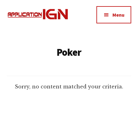
Additional
Skip
to
menu
Menu
main
content
Apk
Main
IGN
slot
online
Poker
gacor
dengan
RTP
tinggi
Sorry, no content matched your criteria.
dan
jackpot
setiap
hari