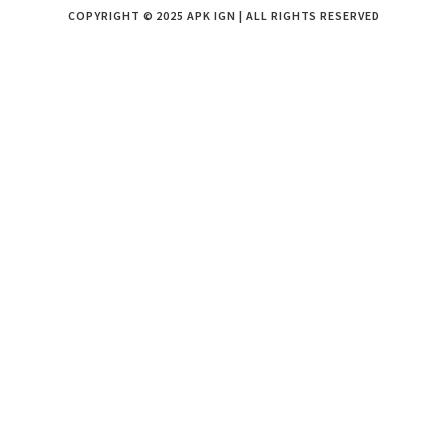
COPYRIGHT © 2025 APK IGN | ALL RIGHTS RESERVED